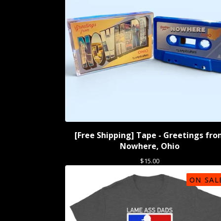
[Free Shipping] Tape - Greetings fr
Nowhere, Ohio
$
15.00
ON SAL