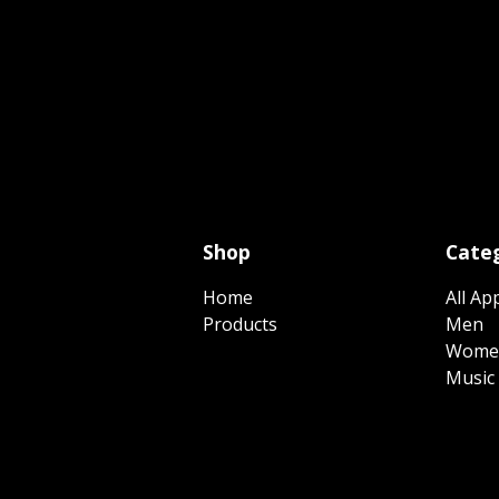
Shop
Categ
Home
All Ap
Products
Men
Wome
Music