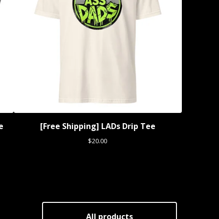
e
[Free Shipping] LADs Drip Tee
$
20.00
All products