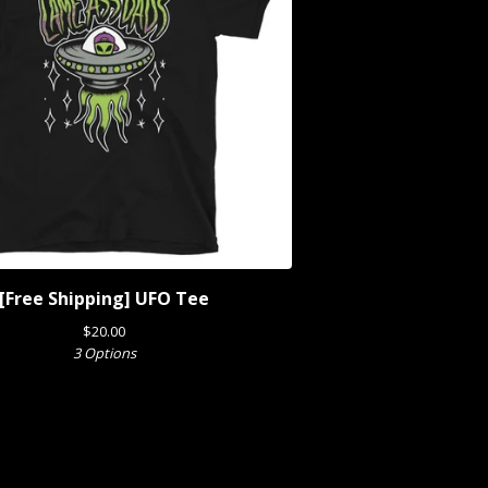
[Free Shipping] UFO Tee
$
20.00
3 Options