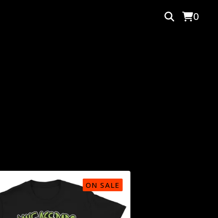
0
ON SALE