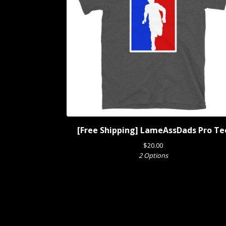
[Free Shipping] LameAssDads Pro Te
$
20.00
2 Options