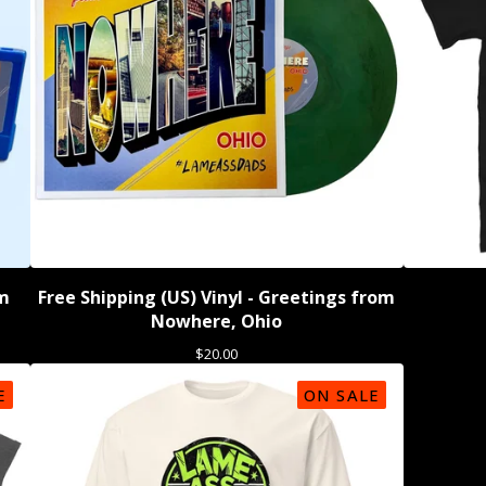
om
Free Shipping (US) Vinyl - Greetings from
Nowhere, Ohio
$
20.00
E
ON SALE