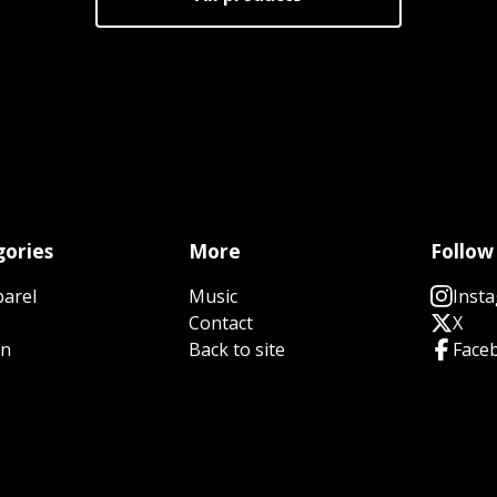
ories
More
Follow
parel
Music
Inst
Contact
X
n
Back to site
Face