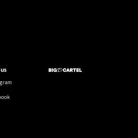
 us
agram
book