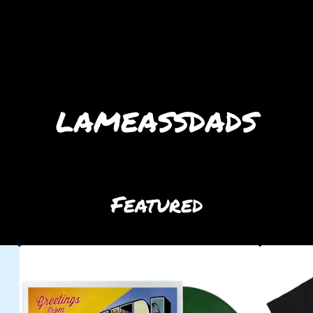
lameassdads
Featured